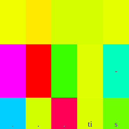
-
.
.
.
ti
s