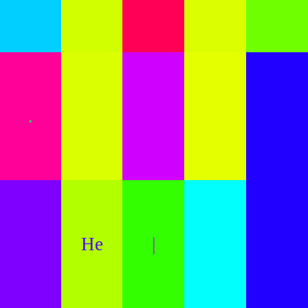
.
He
|