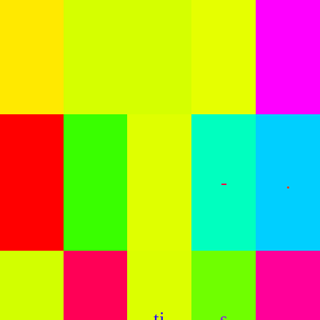
-
.
.
.
ti
s
.