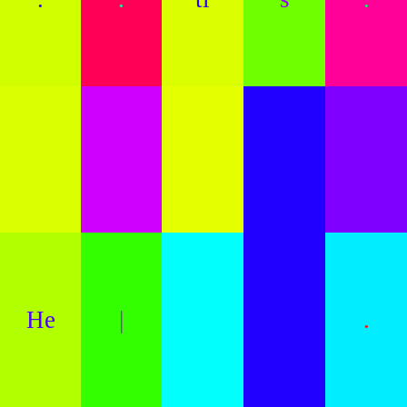
He
|
.