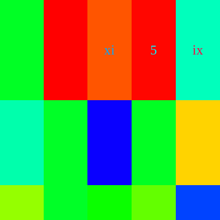
xi
5
ix