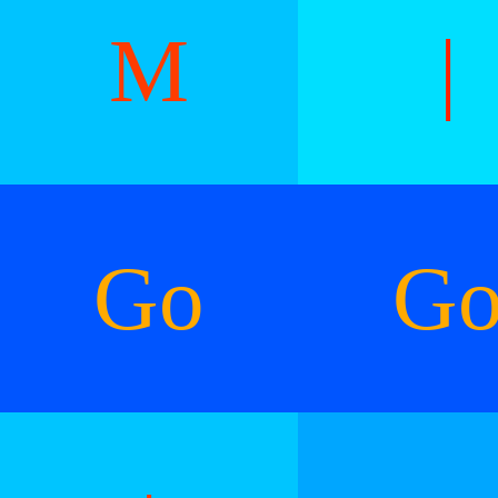
M
|
Go
G