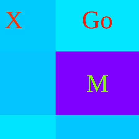
X
Go
M