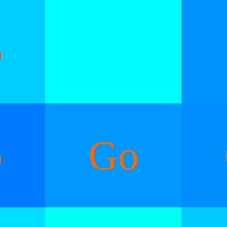
o
o
Go