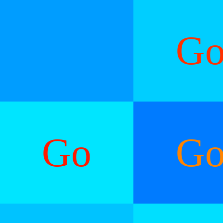
G
Go
G